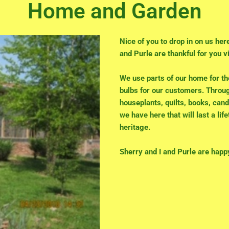
Home and Garden
Nice of you to drop in on us her
and Purle are thankful for you vi
We use parts of our home for t
bulbs for our customers. Throug
houseplants, quilts, books, cand
we have here that will last a lif
heritage.
Sherry and I and Purle are happ