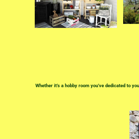
Whether it’s a hobby room you’ve dedicated to your