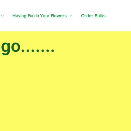
Having Fun in Your Flowers
Order Bulbs
o.......