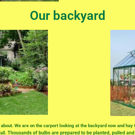
Our backyard
k about. We are on the carport looking at the backyard now and hay
Thousands of bulbs are prepared to be planted, pulled a
all.