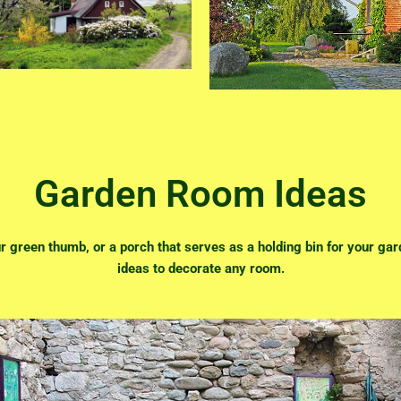
Garden Room Ideas
 green thumb, or a porch that serves as a holding bin for your gard
ideas to decorate any room.