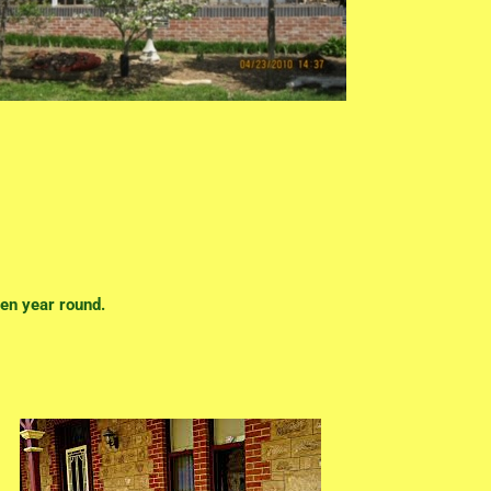
en year round.