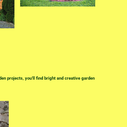
en projects, you’ll find bright and creative garden