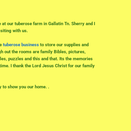
e at our tuberose farm in Gallatin Tn. Sherry and I
siting with us.
he
tuberose business
to store our supplies and
h out the rooms are family Bibles, pictures,
les, puzzles and this and that. Its the memories
etime. I thank the Lord Jesus Christ for our family
y to show you our home. .