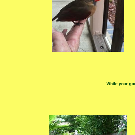
While your ga