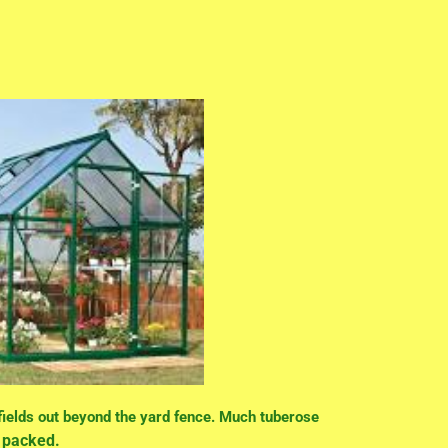
 fields out beyond the yard fence. Much tuberose
nd packed.