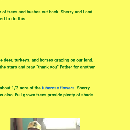
y of trees and
bushes out back. Sherry and I and
ed to do this.
ee deer, turkeys, and horses grazing on our land.
 the stars and pray “thank you” Father for another
w about 1/2 acre of the
tuberose flowers
. Sherry
s also. Full grown trees provide plenty of shade.