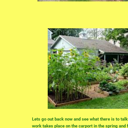
Lets go out back now and see what there is to tal
work takes place on the carport in the spring and f