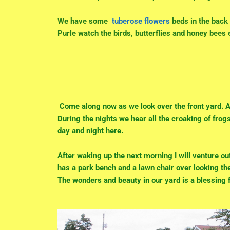
We have some
tuberose flowers
beds in the back 
Purle watch the birds, butterflies and honey bees
Come along now as we look over the front yard. A 
During the nights we hear all the croaking of frog
day and night here.
After waking up the next morning I will venture out
has a park bench and a lawn chair over looking the
The wonders and beauty in our yard is a blessing