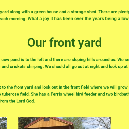
yard along with a green house and a storage shed. There are plent
What a joy it has been over the years being allow
 each morning.
Our front yard
cow pond is to the left and there are sloping hills around us. We s
s and crickets chirping.
We should all go out at night and look up at
 to the front yard and look out in the front field where we will gro
 tuberose field. She has a Ferris wheel bird feeder and two birdbath
 from the Lord God.