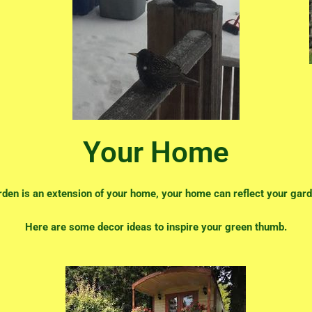
Your Home
rden is an extension of your home, your home can reflect your gard
Here are some decor ideas to inspire your green thumb.