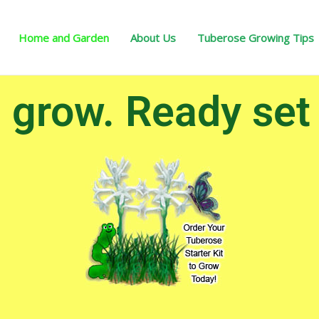
Home and Garden
About Us
Tuberose Growing Tips
grow. Ready set g